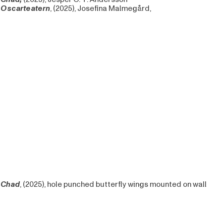
Oscarteatern
, (2025), Josefina Malmegård,
Chad
, (2025), hole punched butterfly wings mounted on wall