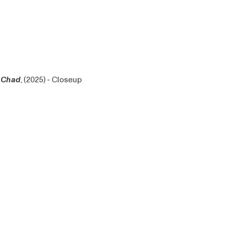
Chad
, (2025) - Closeup