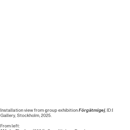
Installation view from group exhibition
Förgätmigej
, ID:I
Gallery, Stockholm, 2025.
From left: