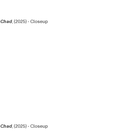
Chad
, (2025) - Closeup
Chad
, (2025) - Closeup