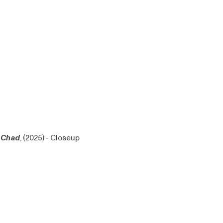
Chad
, (2025) - Closeup