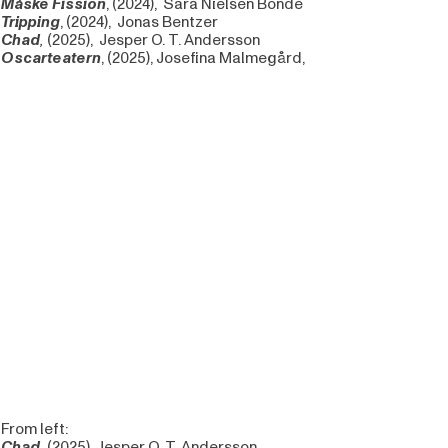
Måske Fission
,
(2024), Sara Nielsen Bonde
Tripping
,
(2024), Jonas Bentzer
Chad
,
(2025), Jesper O. T. Andersson
Oscarteatern
, (2025), Josefina Malmegård,
From left:
Chad,
(2025), Jesper O. T. Andersson